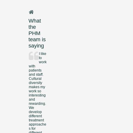
What
the
PHM
team is
saying
I like
to
work
with
patients
and staff.
Cultural
diversity
makes my
work so
interesting
and
rewarding.
We
develop
different
treatment
approache
s for
different