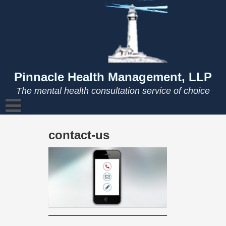
Skip
to
content
Pinnacle Health Management, LLP
The mental health consultation service of choice
contact-us