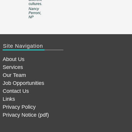
cultures.
Nancy
Perroni,
NP
Site Navigation
About Us
Services
Our Team
Job Opportunities
Contact Us
Links
Privacy Policy
Privacy Notice (pdf)