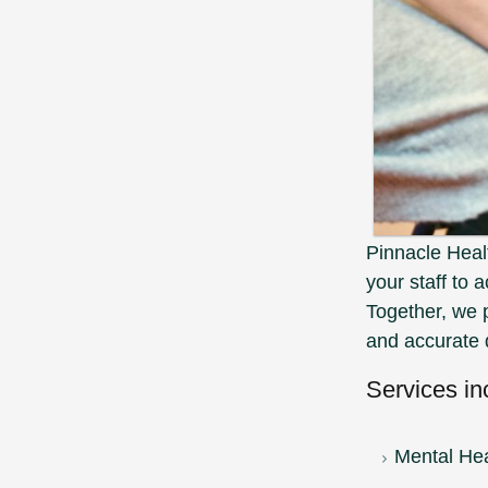
Pinnacle Hea
your staff to 
Together, we 
and accurate 
Services in
Mental Hea