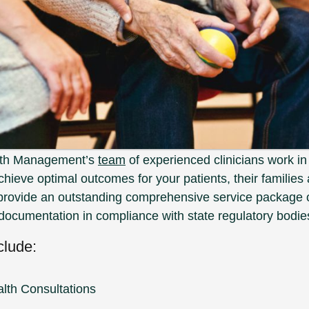
lth Management’s
team
of experienced clinicians work in
achieve optimal outcomes for your patients, their families a
provide an outstanding comprehensive service package o
documentation in compliance with state regulatory bodie
clude:
lth Consultations