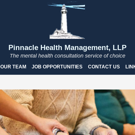
Pinnacle Health Management, LLP
The mental health consultation service of choice
OUR TEAM
JOB OPPORTUNITIES
CONTACT US
LIN