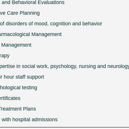
c and Behavioral Evaluations
ive Care Planning
of disorders of mood, cognition and behavior
rmacological Management
l Management
rapy
pertise in social work, psychology, nursing and neurolog
r hour staff support
ological testing
rtificates
Treatment Plans
 with hospital admissions