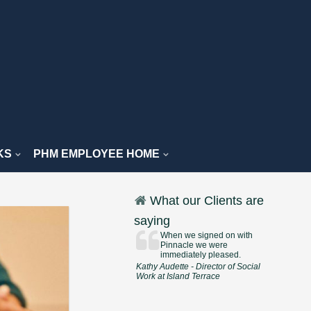
KS
PHM EMPLOYEE HOME
What our Clients are
saying
When we signed on with
Pinnacle we were
immediately pleased.
Kathy Audette - Director of Social
Work at Island Terrace