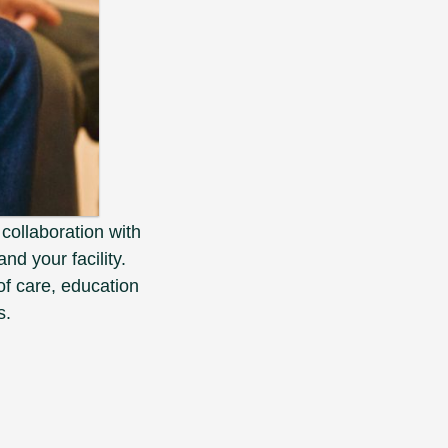
 collaboration with
nd your facility.
f care, education
s.