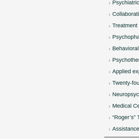
Psychiatri
Collaborat
Treatment 
Psychopha
Behaviora
Psychothe
Applied ex
Twenty-fou
Neuropsych
Medical Ce
“Roger’s” 
Assistance