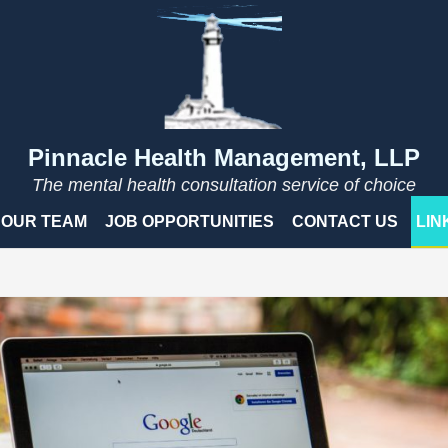
Pinnacle Health Management, LLP
The mental health consultation service of choice
OUR TEAM
JOB OPPORTUNITIES
CONTACT US
LIN