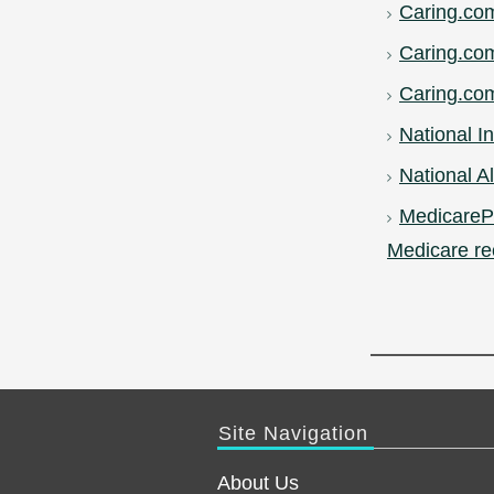
Caring.co
Caring.co
Caring.com
National In
National Al
MedicarePl
Medicare re
Site Navigation
About Us