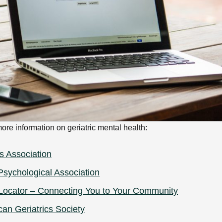
ore information on geriatric mental health:
s Association
sychological Association
Locator – Connecting You to Your Community
an Geriatrics Society