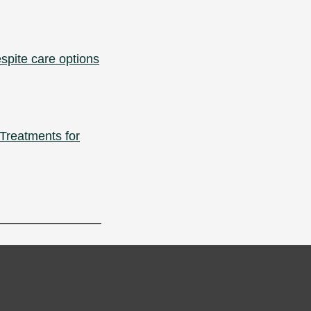
spite care options
Treatments for