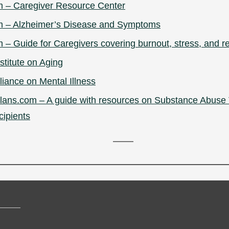
m – Caregiver Resource Center
m – Alzheimer’s Disease and Symptoms
 – Guide for Caregivers covering burnout, stress, and re
stitute on Aging
liance on Mental Illness
ans.com – A guide with resources on Substance Abuse 
cipients