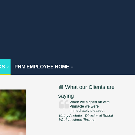
KS
PHM EMPLOYEE HOME
What our Clients are
saying
When we signed on with
Pinnacle we were
immediately pleased.
Kathy Audette - Director of Social
Work at Island Terrace