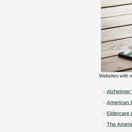
Websites with m
Alzheimer’
American P
Eldercare 
The Americ