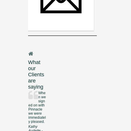
What
our
Clients
are
saying
Whe
n we
sign
ed on with
Pinnacle
we were
immediatel
y pleased.
Kathy
Audette -