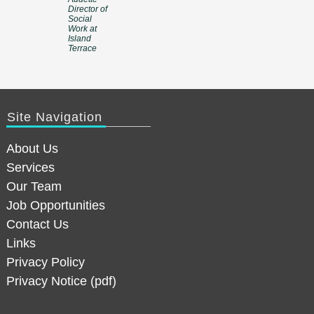
Director of
Social
Work at
Island
Terrace
Site Navigation
About Us
Services
Our Team
Job Opportunities
Contact Us
Links
Privacy Policy
Privacy Notice (pdf)