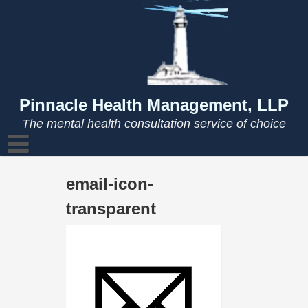
Skip
to
content
Pinnacle Health Management, LLP
The mental health consultation service of choice
email-icon-
transparent