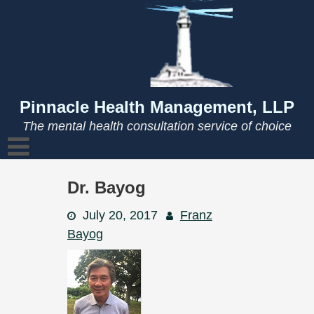
Skip
to
content
Pinnacle Health Management, LLP
The mental health consultation service of choice
Dr. Bayog
July 20, 2017
Franz
Bayog