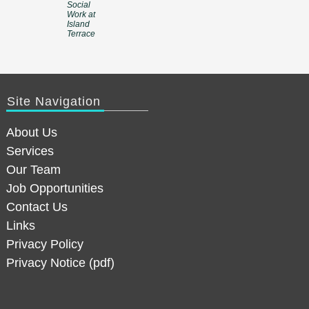
Social
Work at
Island
Terrace
Site Navigation
About Us
Services
Our Team
Job Opportunities
Contact Us
Links
Privacy Policy
Privacy Notice (pdf)