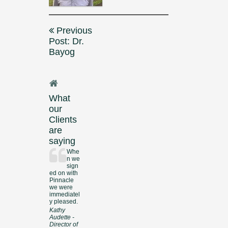
Post
Previous
navigation
Post: Dr.
Bayog
What
our
Clients
are
saying
Whe
n we
sign
ed on with
Pinnacle
we were
immediatel
y pleased.
Kathy
Audette -
Director of