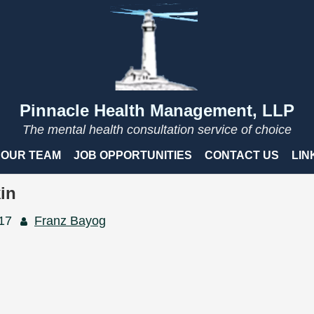
Pinnacle Health Management, LLP
The mental health consultation service of choice
OUR TEAM
JOB OPPORTUNITIES
CONTACT US
LIN
in
017
Franz Bayog