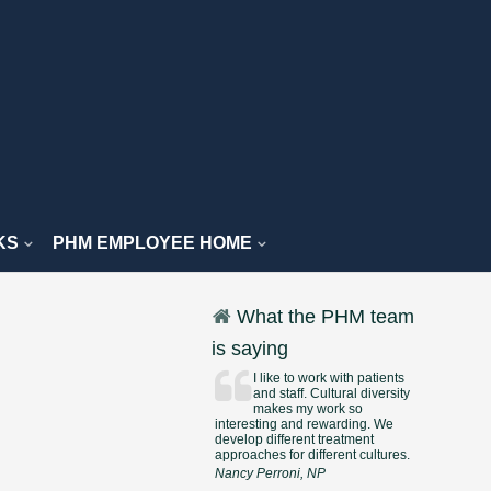
KS
PHM EMPLOYEE HOME
What the PHM team
is saying
I like to work with patients
and staff. Cultural diversity
makes my work so
interesting and rewarding. We
develop different treatment
approaches for different cultures.
Nancy Perroni, NP