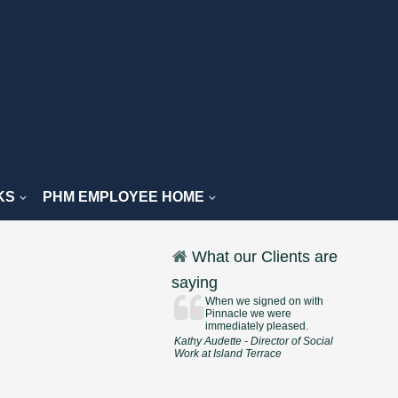
KS
PHM EMPLOYEE HOME
What our Clients are
saying
When we signed on with
Pinnacle we were
immediately pleased.
Kathy Audette - Director of Social
Work at Island Terrace