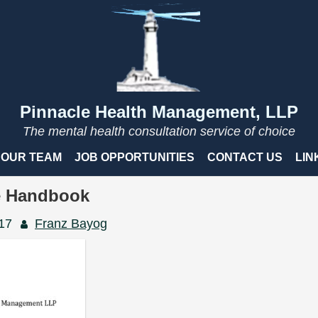
Pinnacle Health Management, LLP
The mental health consultation service of choice
OUR TEAM
JOB OPPORTUNITIES
CONTACT US
LIN
 Handbook
017
Franz Bayog