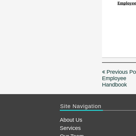
Post
Previous Po
navigation
Employee
Handbook
Site Navigation
About Us
Services