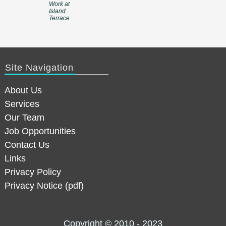
Work at
Island
Terrace
Site Navigation
About Us
Services
Our Team
Job Opportunities
Contact Us
Links
Privacy Policy
Privacy Notice (pdf)
Copyright © 2010 - 2023