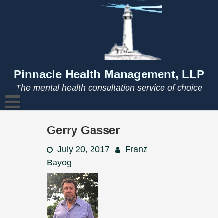
Skip
to
content
Pinnacle Health Management, LLP
The mental health consultation service of choice
Gerry Gasser
July 20, 2017
Franz
Bayog