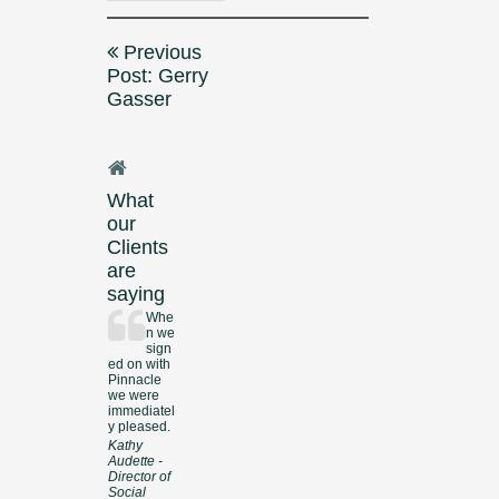
Post
Previous
navigation
Post: Gerry
Gasser
What
our
Clients
are
saying
Whe
n we
sign
ed on with
Pinnacle
we were
immediatel
y pleased.
Kathy
Audette -
Director of
Social