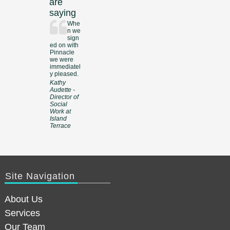
are
saying
Whe
n we
sign
ed on with
Pinnacle
we were
immediatel
y pleased.
Kathy
Audette -
Director of
Social
Work at
Island
Terrace
Site Navigation
About Us
Services
Our Team