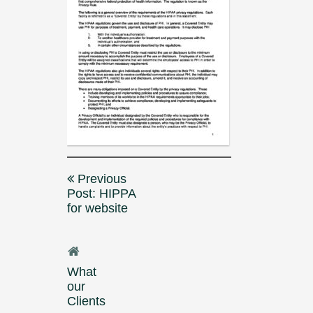
Post
Previous
navigation
Post: HIPPA
for website
What
our
Clients