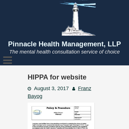
Skip
to
content
Pinnacle Health Management, LLP
The mental health consultation service of choice
HIPPA for website
August 3, 2017
Franz
Bayog