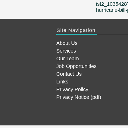
navigation
ist2_1035428
hurricane-bil
Site Navigation
About Us
Services
Our Team
Job Opportunities
Contact Us
Links
Privacy Policy
Privacy Notice (pdf)