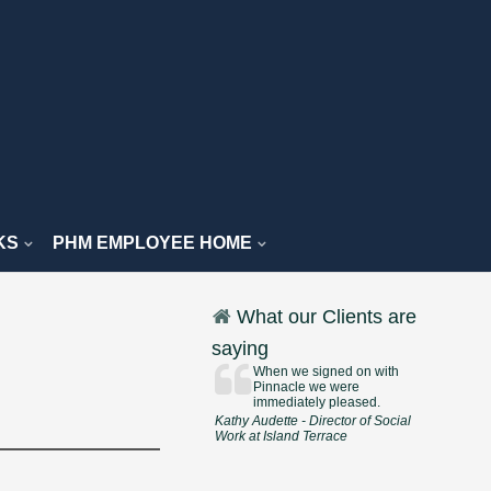
KS
PHM EMPLOYEE HOME
What our Clients are
saying
When we signed on with
Pinnacle we were
immediately pleased.
Kathy Audette - Director of Social
Work at Island Terrace