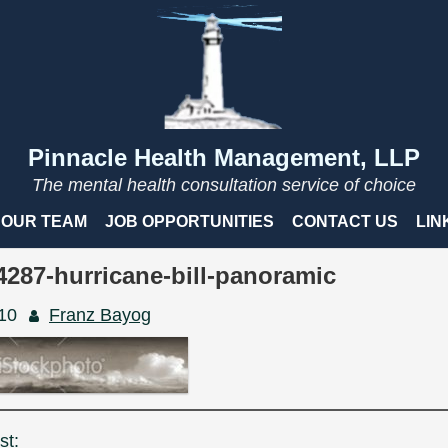
Pinnacle Health Management, LLP
The mental health consultation service of choice
OUR TEAM
JOB OPPORTUNITIES
CONTACT US
LIN
4287-hurricane-bill-panoramic
010
Franz Bayog
st: