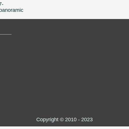
7-
l-panoramic
Copyright © 2010 - 2023