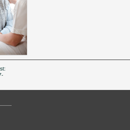
st:
7-