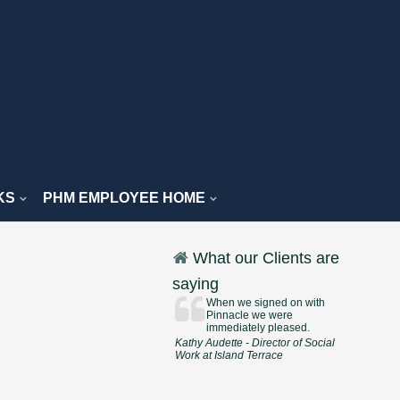
KS
PHM EMPLOYEE HOME
What our Clients are
saying
When we signed on with
Pinnacle we were
immediately pleased.
Kathy Audette - Director of Social
Work at Island Terrace