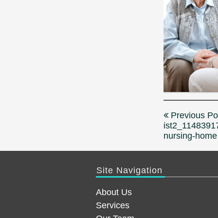
Post
Previous Po
navigation
ist2_1148391
nursing-home
Site Navigation
About Us
Services