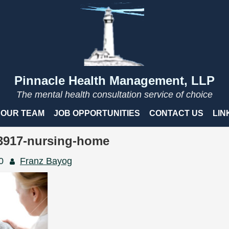
Pinnacle Health Management, LLP
The mental health consultation service of choice
OUR TEAM
JOB OPPORTUNITIES
CONTACT US
LIN
83917-nursing-home
0
Franz Bayog