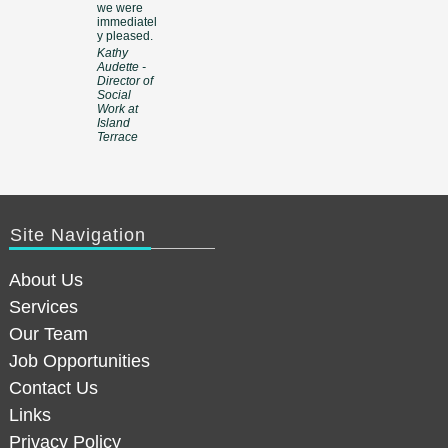
we were
immediatel
y pleased.
Kathy
Audette -
Director of
Social
Work at
Island
Terrace
Site Navigation
About Us
Services
Our Team
Job Opportunities
Contact Us
Links
Privacy Policy