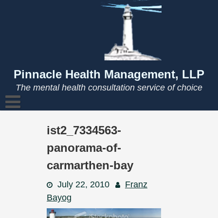
Skip
to
content
Pinnacle Health Management, LLP
The mental health consultation service of choice
ist2_7334563-
panorama-of-
carmarthen-bay
July 22, 2010
Franz
Bayog