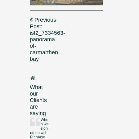
Post
Previous
navigation
Post:
ist2_7334563-
panorama-
of-
carmarthen-
bay
What
our
Clients
are
saying
Whe
n we
sign
ed on with
Pinnacle