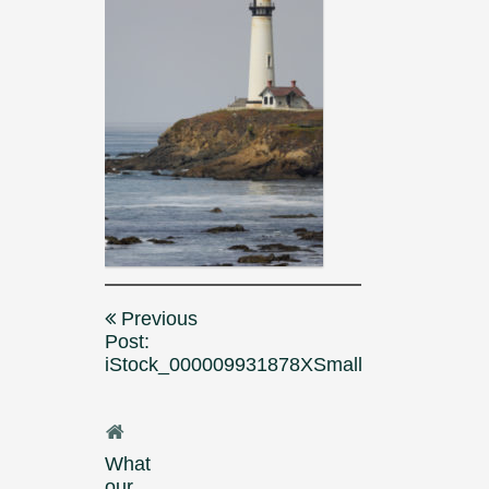
Post
Previous
navigation
Post:
iStock_000009931878XSmall
What
our