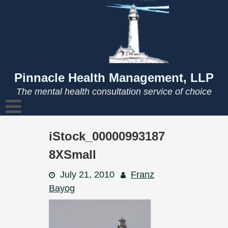
Skip
to
content
Pinnacle Health Management, LLP
The mental health consultation service of choice
iStock_00000993187
8XSmall
July 21, 2010
Franz
Bayog