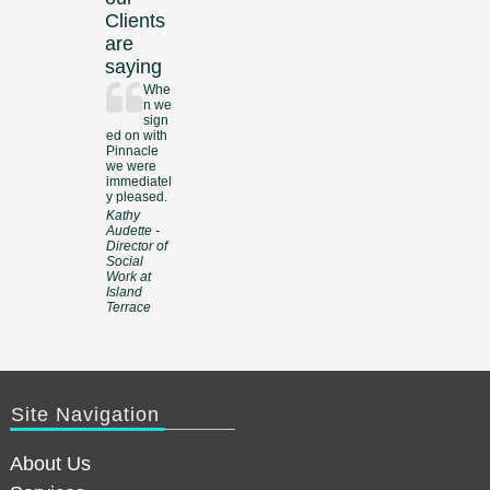
Clients
are
saying
Whe
n we
sign
ed on with
Pinnacle
we were
immediatel
y pleased.
Kathy
Audette -
Director of
Social
Work at
Island
Terrace
Site Navigation
About Us