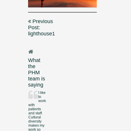
Post
Previous
navigation
Post:
lighthouse1
What
the
PHM
team is
saying
I like
to
work
with
patients
and staff.
Cultural
diversity
makes my
work so