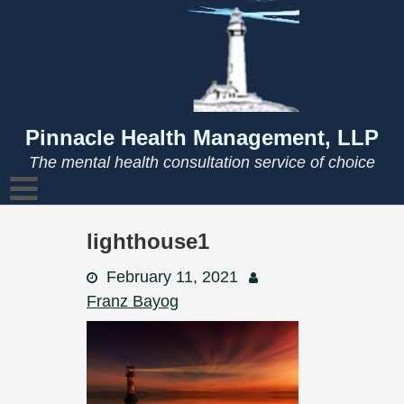
Skip
to
content
Pinnacle Health Management, LLP
The mental health consultation service of choice
lighthouse1
February 11, 2021
Franz Bayog