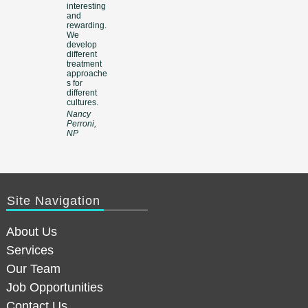
interesting
and
rewarding.
We
develop
different
treatment
approache
s for
different
cultures.
Nancy
Perroni,
NP
Site Navigation
About Us
Services
Our Team
Job Opportunities
Contact Us