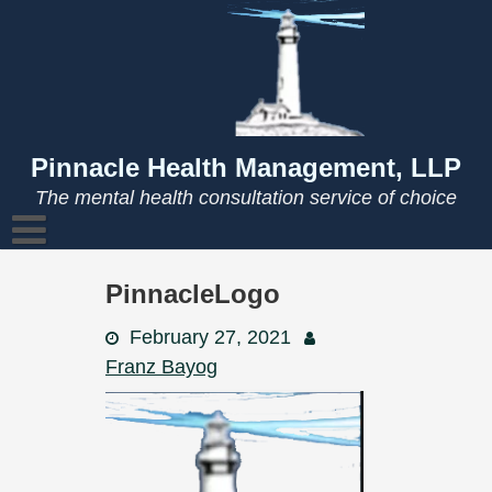
Skip
to
content
Pinnacle Health Management, LLP
The mental health consultation service of choice
PinnacleLogo
February 27, 2021
Franz Bayog