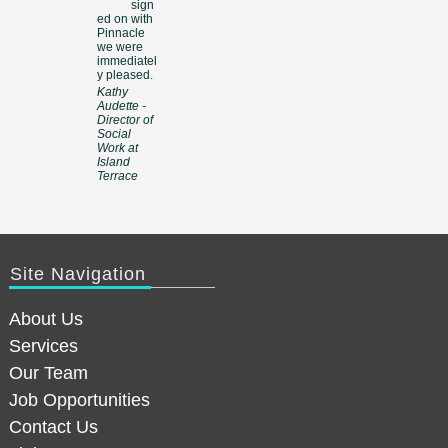
sign
ed on with
Pinnacle
we were
immediatel
y pleased.
Kathy
Audette -
Director of
Social
Work at
Island
Terrace
Site Navigation
About Us
Services
Our Team
Job Opportunities
Contact Us