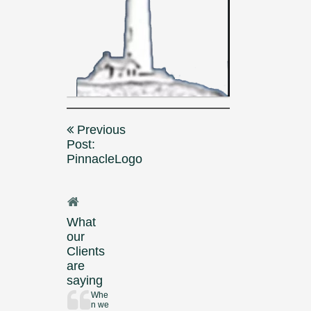
Post
Previous
navigation
Post:
PinnacleLogo
What
our
Clients
are
saying
Whe
n we