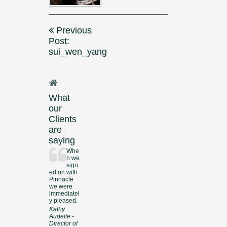
Post
Previous
navigation
Post:
sui_wen_yang
What
our
Clients
are
saying
Whe
n we
sign
ed on with
Pinnacle
we were
immediatel
y pleased.
Kathy
Audette -
Director of