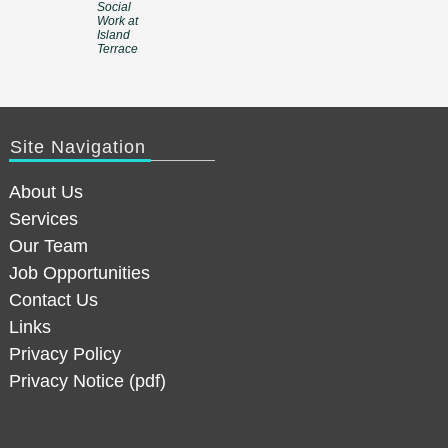
Social
Work at
Island
Terrace
Site Navigation
About Us
Services
Our Team
Job Opportunities
Contact Us
Links
Privacy Policy
Privacy Notice (pdf)