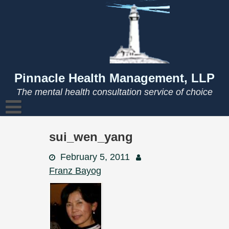
Skip
to
content
Pinnacle Health Management, LLP
The mental health consultation service of choice
sui_wen_yang
February 5, 2011
Franz Bayog