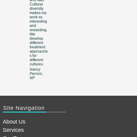
Cultural
diversity
makes my
work so
interesting
and
rewarding.
We
develop
different
treatment
approache
s for
different
cultures.
Nancy
Perroni,
NP
Site Navigation
About Us
Services