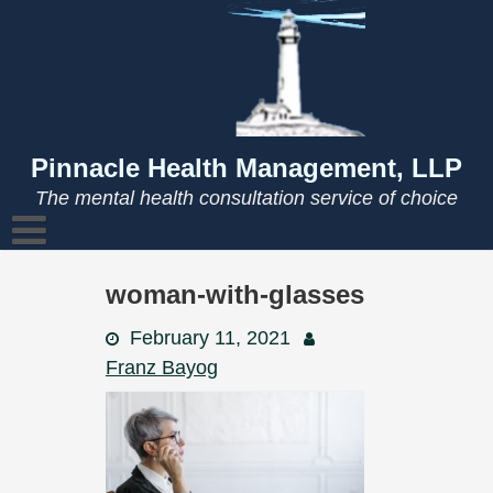
Skip
to
content
Pinnacle Health Management, LLP
The mental health consultation service of choice
woman-with-glasses
February 11, 2021
Franz Bayog