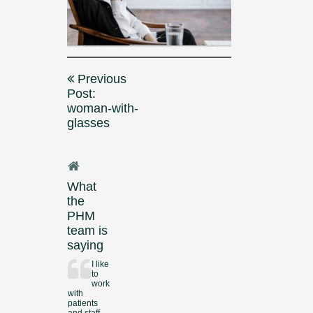
Post
Previous
navigation
Post:
woman-with-
glasses
What
the
PHM
team is
saying
I like
to
work
with
patients
and staff.